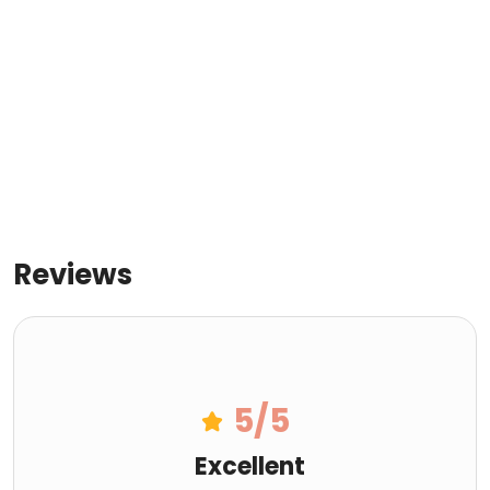
Reviews
5
/5
Excellent