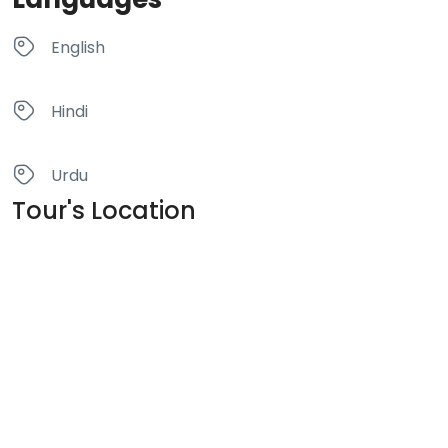
English
Hindi
Urdu
Tour's Location