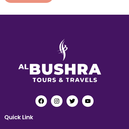
Quick Link