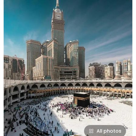
All photos