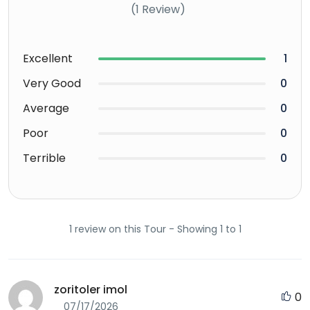
(1 Review)
Excellent
1
Very Good
0
Average
0
Poor
0
Terrible
0
1 review on this Tour - Showing 1 to 1
zoritoler imol
0
07/17/2026