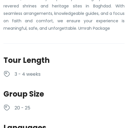
revered shrines and heritage sites in Baghdad. With
seamless arrangements, knowledgeable guides, and a focus
on faith and comfort, we ensure your experience is
meaningful, safe, and unforgettable. Umrah Package
Tour Length
3 - 4 weeks
Group Size
20 - 25
Languages