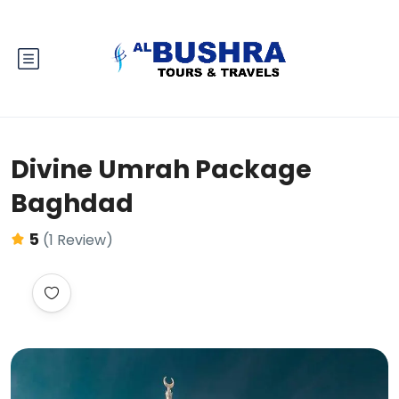
Divine Umrah Package
Baghdad
5
(1 Review)