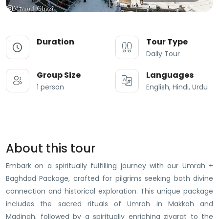
Duration
Tour Type
Daily Tour
Group Size
Languages
1 person
English, Hindi, Urdu
About this tour
Embark on a spiritually fulfilling journey with our Umrah +
Baghdad Package, crafted for pilgrims seeking both divine
connection and historical exploration. This unique package
includes the sacred rituals of Umrah in Makkah and
Madinah, followed by a spiritually enriching ziyarat to the