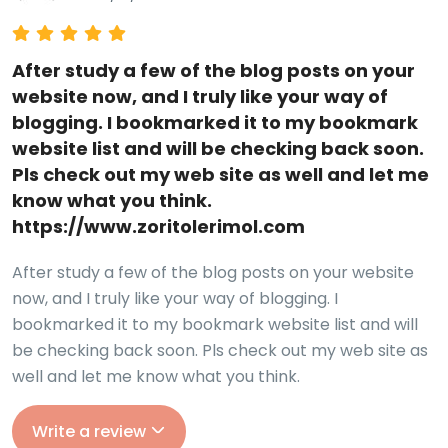
After study a few of the blog posts on your
website now, and I truly like your way of
blogging. I bookmarked it to my bookmark
website list and will be checking back soon.
Pls check out my web site as well and let me
know what you think.
https://www.zoritolerimol.com
After study a few of the blog posts on your website
now, and I truly like your way of blogging. I
bookmarked it to my bookmark website list and will
be checking back soon. Pls check out my web site as
well and let me know what you think.
Write a review