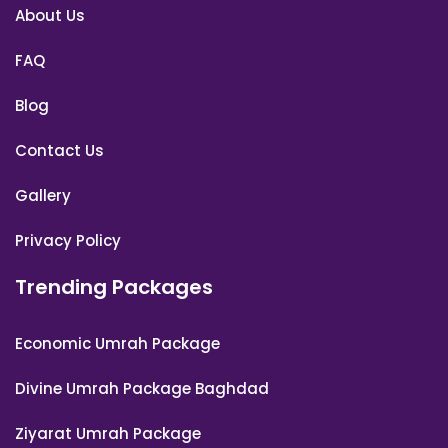
About Us
FAQ
Blog
Contact Us
Gallery
Privacy Policy
Trending Packages
Economic Umrah Package
Divine Umrah Package Baghdad
Ziyarat Umrah Package