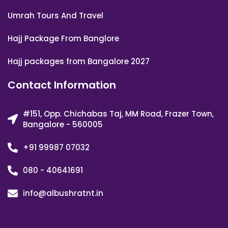
Umrah Tours And Travel
Hajj Package From Banglore
Hajj packages from Bangalore 2027
Contact Information
#151, Opp. Chichabas Taj, MM Road, Frazer Town,
Bangalore - 560005
+91 99987 07032
080 - 40641691
info@albushratnt.in