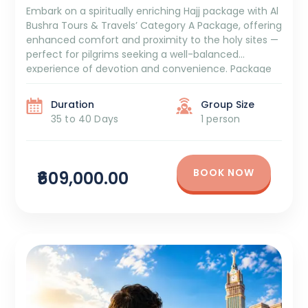
Embark on a spiritually enriching Hajj package with Al
Bushra Tours & Travels’ Category A Package, offering
enhanced comfort and proximity to the holy sites —
perfect for pilgrims seeking a well-balanced
experience of devotion and convenience. Package
Duration: 35 to 40 Days Package Cost: ₹6,09,000 +
GST and TCS Itinerary Overview: 5 Days Aziziya Hotel
Duration
Group Size
[…]
35 to 40 Days
1 person
BOOK NOW
₹609,000.00