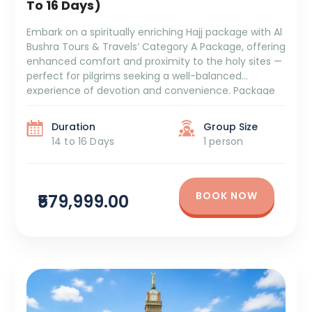
To 16 Days)
Embark on a spiritually enriching Hajj package with Al
Bushra Tours & Travels’ Category A Package, offering
enhanced comfort and proximity to the holy sites —
perfect for pilgrims seeking a well-balanced
experience of devotion and convenience. Package
Duration: 14 to 16 Days Package Cost: ₹5,79,999 + GST
and TCS Itinerary Overview: 5/6 Days Aziziya Hotel
Duration
Group Size
[…]
14 to 16 Days
1 person
BOOK NOW
₹579,999.00