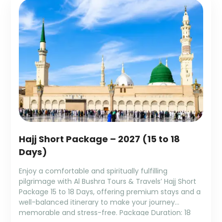
Hajj Short Package – 2027 (15 to 18
Days)
Enjoy a comfortable and spiritually fulfilling
pilgrimage with Al Bushra Tours & Travels’ Hajj Short
Package 15 to 18 Days, offering premium stays and a
well-balanced itinerary to make your journey
memorable and stress-free. Package Duration: 18