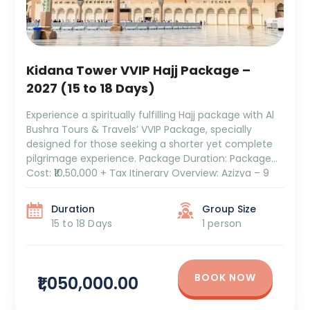
Kidana Tower VVIP Hajj Package –
2027 (15 to 18 Days)
Experience a spiritually fulfilling Hajj package with Al
Bushra Tours & Travels’ VVIP Package, specially
designed for those seeking a shorter yet complete
pilgrimage experience. Package Duration: Package
Cost: ₹10,50,000 + Tax Itinerary Overview: Azizya – 9
Days: Comfortable stay with convenient access to
the holy sites. Hajj – 5 Days: Perform all the sacred
Duration
Group Size
rituals […]
15 to 18 Days
1 person
BOOK NOW
₹1,050,000.00