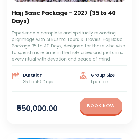
Hajj Basic Package – 2027 (35 to 40
Days)
Experience a complete and spiritually rewarding
pilgrimage with Al Bushra Tours & Travels’ Hajj Basic
Package 35 to 40 Days, designed for those who wish
to spend more time in the holy cities and perform
every ritual with devotion and peace of mind.
Package Duration: 35 to 40 DaysPackage Cost:
₹5,50,000 + Tax Itinerary Overview: […]
Duration
Group Size
35 to 40 Days
1 person
BOOK NOW
₹550,000.00