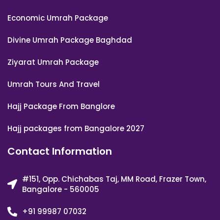
Economic Umrah Package
Divine Umrah Package Baghdad
Ziyarat Umrah Package
Umrah Tours And Travel
Hajj Package From Banglore
Hajj packages from Bangalore 2027
Contact Information
#151, Opp. Chichabas Taj, MM Road, Frazer Town,
Bangalore - 560005
+91 99987 07032