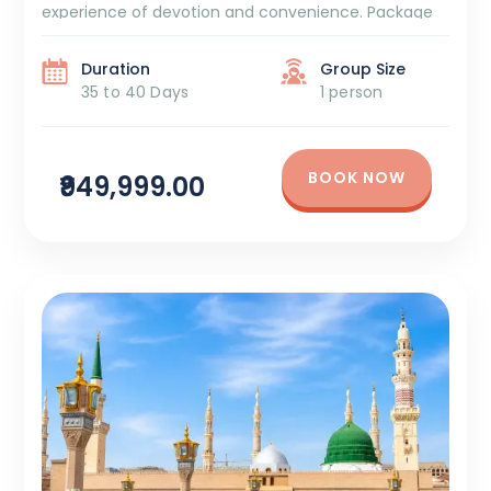
experience of devotion and convenience. Package
Duration: 35 to 40 Days Package Cost: ₹9,49,999 +
GST and TCS 7/8 Days Azizya Hotel Stay 5 […]
Duration
Group Size
35 to 40 Days
1 person
BOOK NOW
₹949,999.00