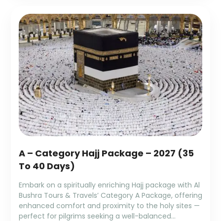
A – Category Hajj Package – 2027 (35
To 40 Days)
Embark on a spiritually enriching Hajj package with Al
Bushra Tours & Travels’ Category A Package, offering
enhanced comfort and proximity to the holy sites —
perfect for pilgrims seeking a well-balanced