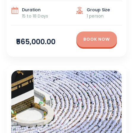
DaysPackage Cost: ₹5,65,000 + Tax Itinerary Overview:
Madina – 6 Days: Begin your sacred journey by
Duration
Group Size
visiting Masjid […]
15 to 18 Days
1 person
BOOK NOW
₹565,000.00