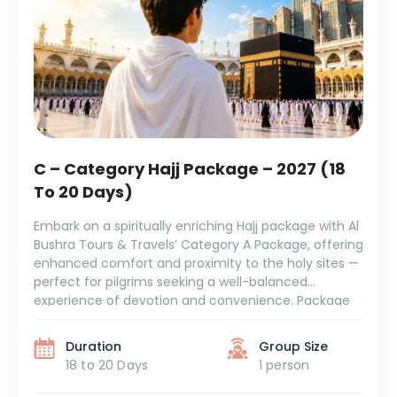
C – Category Hajj Package – 2027 (18
To 20 Days)
Embark on a spiritually enriching Hajj package with Al
Bushra Tours & Travels’ Category A Package, offering
enhanced comfort and proximity to the holy sites —
perfect for pilgrims seeking a well-balanced
experience of devotion and convenience. Package
Duration: 18 to 20 Days Package Cost: ₹6,29,999 + GST
and TCS Itinerary Overview: 5/6 Days Aziziya Hotel
Duration
Group Size
[…]
18 to 20 Days
1 person