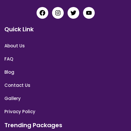
Quick Link
About Us
FAQ
Blog
Contact Us
Gallery
Privacy Policy
Trending Packages