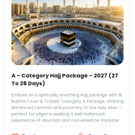
A – Category Hajj Package – 2027 (27
To 28 Days)
Embark on a spiritually enriching Hajj package with Al
Bushra Tours & Travels’ Category A Package, offering
enhanced comfort and proximity to the holy sites —
perfect for pilgrims seeking a well-balanced
experience of devotion and convenience. Package
Duration: 27 to 28 Days Package Cost: ₹8,79,999 +
GST and TCS 9 Days Makkah Tower OMTR 4/5 […]