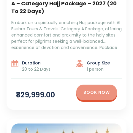
A – Category Hajj Package – 2027 (20
To 22 Days)
Embark on a spiritually enriching Hajj package with Al
Bushra Tours & Travels’ Category A Package, offering
enhanced comfort and proximity to the holy sites —
perfect for pilgrims seeking a well-balanced
experience of devotion and convenience. Package
Duration: 20 to 22 Days Package Cost: ₹8,29,999 +
GST and TCS 9 Days Makkah Tower OMTR 4/5 […]
Duration
Group Size
20 to 22 Days
1 person
BOOK NOW
₹829,999.00