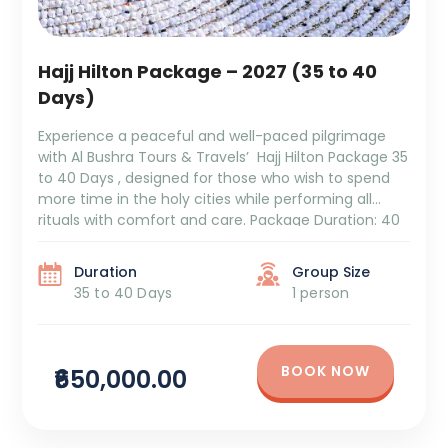
Hajj Hilton Package – 2027 (35 to 40
Days)
Experience a peaceful and well-paced pilgrimage
with Al Bushra Tours & Travels’ Hajj Hilton Package 35
to 40 Days , designed for those who wish to spend
more time in the holy cities while performing all
rituals with comfort and care. Package Duration: 40
DaysPackage Cost: ₹6,50,000 + Tax Itinerary Overview:
Azizya – 12 Days: Settle […]
Duration
Group Size
35 to 40 Days
1 person
BOOK NOW
₹650,000.00