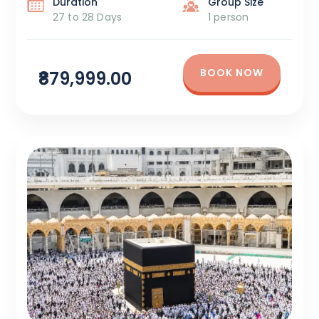
Duration
Group Size
27 to 28 Days
1 person
BOOK NOW
₹879,999.00