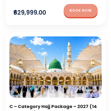
BOOK NOW
₹629,999.00
C – Category Hajj Package – 2027 (14