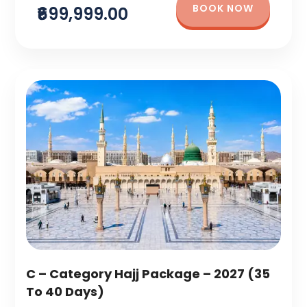
BOOK NOW
₹699,999.00
C – Category Hajj Package – 2027 (35
To 40 Days)