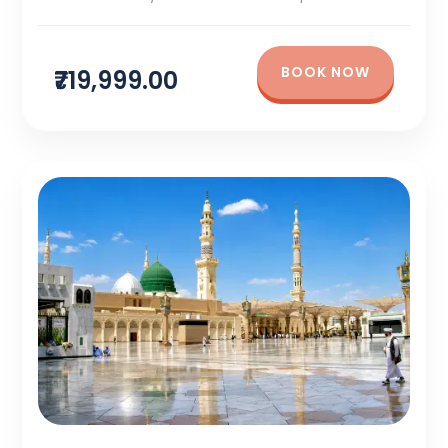
BOOK NOW
₹719,999.00