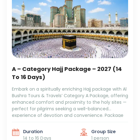
A – Category Hajj Package – 2027 (14
To 16 Days)
Embark on a spiritually enriching Hajj package with Al
Bushra Tours & Travels’ Category A Package, offering
enhanced comfort and proximity to the holy sites —
perfect for pilgrims seeking a well-balanced
experience of devotion and convenience. Package
Duration: 14 to 16 Days Package Cost: ₹7,19,999 + GST
and TCS 5/6 Days Aziziya Hotel Stay 5 […]
Duration
Group Size
14 to 16 Days
1 person