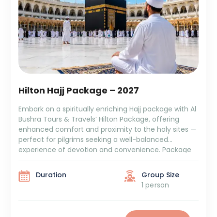
Hilton Hajj Package – 2027
Embark on a spiritually enriching Hajj package with Al
Bushra Tours & Travels’ Hilton Package, offering
enhanced comfort and proximity to the holy sites —
perfect for pilgrims seeking a well-balanced
experience of devotion and convenience. Package
Duration: Package Cost: ₹6,09,000 + GST and TCS 10
Days Aziziya Hotel Stay 5 Days Hajj (Mina, Arafat, […]
Duration
Group Size
1 person