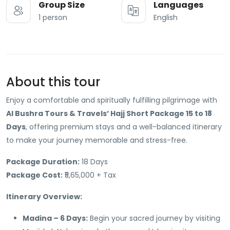
Group Size
Languages
1 person
English
About this tour
Enjoy a comfortable and spiritually fulfilling pilgrimage with
Al Bushra Tours & Travels’ Hajj Short Package 15 to 18
Days
, offering premium stays and a well-balanced itinerary
to make your journey memorable and stress-free.
Package Duration:
18 Days
Package Cost:
₹5,65,000 + Tax
Itinerary Overview:
Madina – 6 Days:
Begin your sacred journey by visiting