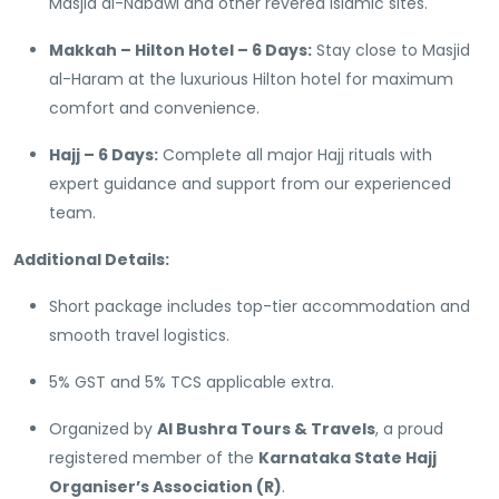
Masjid al-Nabawi and other revered Islamic sites.
Makkah – Hilton Hotel – 6 Days:
Stay close to Masjid
al-Haram at the luxurious Hilton hotel for maximum
comfort and convenience.
Hajj – 6 Days:
Complete all major Hajj rituals with
expert guidance and support from our experienced
team.
Additional Details:
Short package includes top-tier accommodation and
smooth travel logistics.
5% GST and 5% TCS applicable extra.
Organized by
Al Bushra Tours & Travels
, a proud
registered member of the
Karnataka State Hajj
Organiser’s Association (R)
.