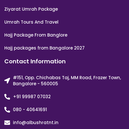
Ziyarat Umrah Package
Umrah Tours And Travel
Hajj Package From Banglore
Hajj packages from Bangalore 2027
Contact Information
#151, Opp. Chichabas Taj, MM Road, Frazer Town,
Bangalore - 560005
+91 99987 07032
080 - 40641691
info@albushratnt.in