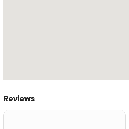
Reviews