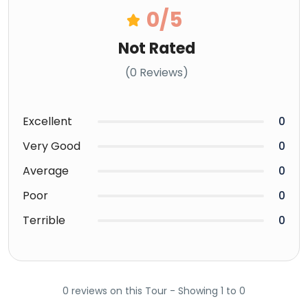
0
/5
Not Rated
(0 Reviews)
Excellent
0
Very Good
0
Average
0
Poor
0
Terrible
0
0 reviews on this Tour - Showing 1 to 0