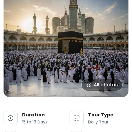
All photos
Duration
Tour Type
15 to 18 Days
Daily Tour