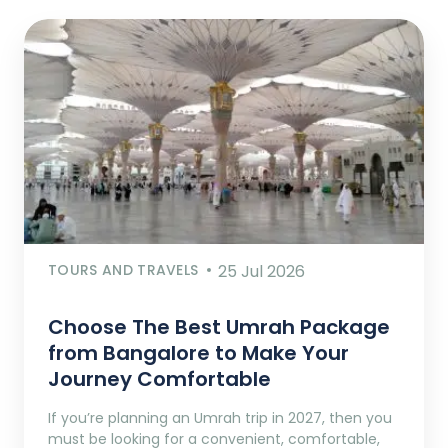
TOURS AND TRAVELS
25 Jul 2026
Choose The Best Umrah Package
from Bangalore to Make Your
Journey Comfortable
If you’re planning an Umrah trip in 2027, then you
must be looking for a convenient, comfortable,