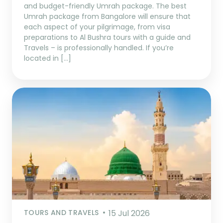
and budget-friendly Umrah package. The best
Umrah package from Bangalore will ensure that
each aspect of your pilgrimage, from visa
preparations to Al Bushra tours with a guide and
Travels – is professionally handled. If you’re
located in […]
TOURS AND TRAVELS
15 Jul 2026