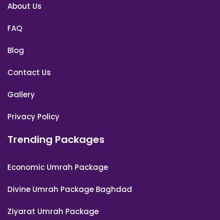
About Us
FAQ
Blog
Contact Us
Gallery
Privacy Policy
Trending Packages
Economic Umrah Package
Divine Umrah Package Baghdad
Ziyarat Umrah Package