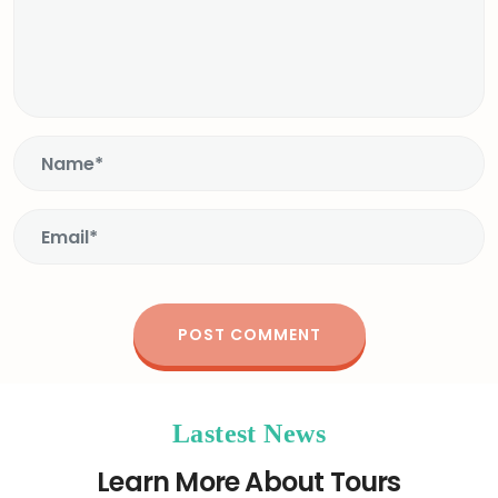
Lastest News
Learn More About Tours