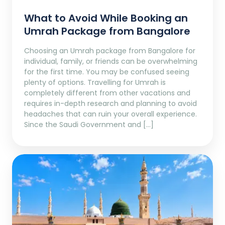
What to Avoid While Booking an
Umrah Package from Bangalore
Choosing an Umrah package from Bangalore for
individual, family, or friends can be overwhelming
for the first time. You may be confused seeing
plenty of options. Travelling for Umrah is
completely different from other vacations and
requires in-depth research and planning to avoid
headaches that can ruin your overall experience.
Since the Saudi Government and […]