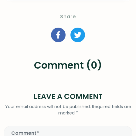
Share
Comment (0)
LEAVE A COMMENT
Your email address will not be published.
Required fields are
marked
*