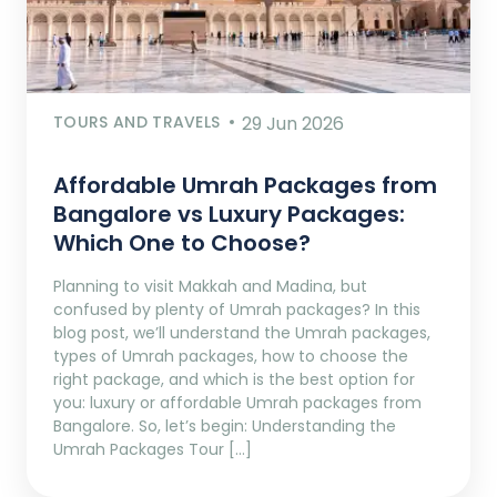
TOURS AND TRAVELS
29 Jun 2026
Affordable Umrah Packages from
Bangalore vs Luxury Packages:
Which One to Choose?
Planning to visit Makkah and Madina, but
confused by plenty of Umrah packages? In this
blog post, we’ll understand the Umrah packages,
types of Umrah packages, how to choose the
right package, and which is the best option for
you: luxury or affordable Umrah packages from
Bangalore. So, let’s begin: Understanding the
Umrah Packages Tour […]