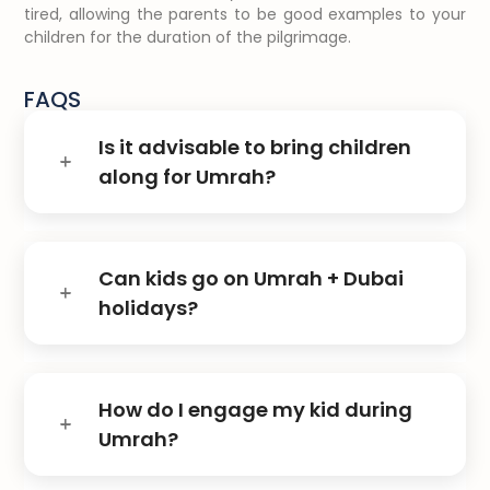
tired, allowing the parents to be good examples to your
children for the duration of the pilgrimage.
FAQS
Is it advisable to bring children
along for Umrah?
Can kids go on Umrah + Dubai
holidays?
How do I engage my kid during
Umrah?