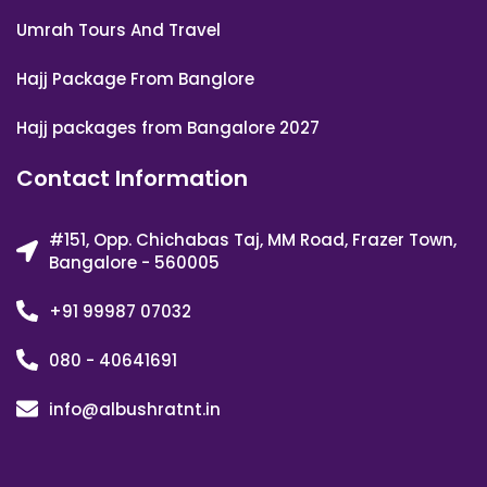
Umrah Tours And Travel
Hajj Package From Banglore
Hajj packages from Bangalore 2027
Contact Information
#151, Opp. Chichabas Taj, MM Road, Frazer Town,
Bangalore - 560005
+91 99987 07032
080 - 40641691
info@albushratnt.in