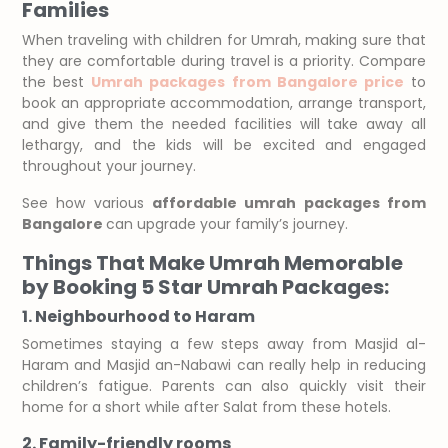
Families
When traveling with children for Umrah, making sure that
they are comfortable during travel is a priority. Compare
the best
Umrah packages from Bangalore price
to
book an appropriate accommodation, arrange transport,
and give them the needed facilities will take away all
lethargy, and the kids will be excited and engaged
throughout your journey.
See how various
affordable umrah packages from
Bangalore
can upgrade your family’s journey.
Things That Make Umrah Memorable
by Booking 5 Star Umrah Packages:
1. Neighbourhood to Haram
Sometimes staying a few steps away from Masjid al-
Haram and Masjid an-Nabawi can really help in reducing
children’s fatigue. Parents can also quickly visit their
home for a short while after Salat from these hotels.
2. Family-friendly rooms