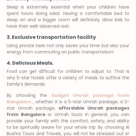
Sleep is extremely essential when your children have
spent hours doing salat. Having a comfortable bed to
sleep on and a bigger room will definitely allow kids to
have their well-deserved rest.
3. Exclusive transportation facility
Using private taxis not only saves your time but also your
energy from commuting on public transportation!
4. Delicious Meals.
Food can get difficult for children to adjust to. That is
why 5-star hotels offer a variety of meals to suffice the
family’s demands.
By choosing the
budget Umrah package from
Bangalore
, whether it is a 5-star Umrah package, a 3-
star Umrah package,
affordable Umrah packages
from Bangalore
or Umrah tours in general, you can
provide your family with the comfort, safety, and ability
to be spiritually aware for your whole trip. By choosing Al
Bushra Tours and Travels, you will not be stressed out or