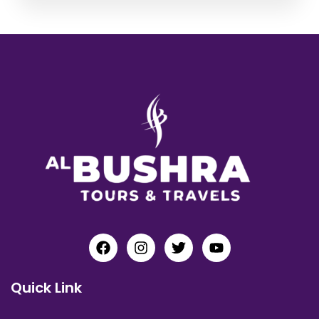
Quick Link