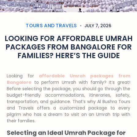
TOURS AND TRAVELS
JULY 7, 2026
LOOKING FOR AFFORDABLE UMRAH
PACKAGES FROM BANGALORE FOR
FAMILIES? HERE’S THE GUIDE
Looking for
affordable Umrah packages from
Bangalore
to perform Umrah with family? It’s great!
Before selecting the package, you should go through the
budget-friendly accommodations, itineraries, safety,
transportation, and guidance. That’s why Al Bushra Tours
and Travels offers a customized package to every
pilgrim who has a dream to visit on an Umrah trip with
their families.
Selecting an Ideal Umrah Package for