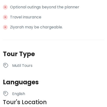
Optional outings beyond the planner
Travel insurance
Ziyarah may be chargeable.
Tour Type
Mutil Tours
Languages
English
Tour's Location