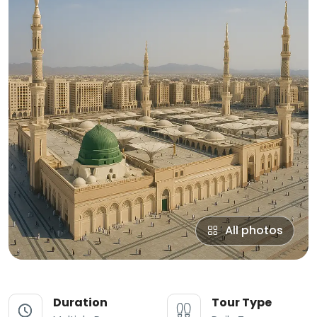
All photos
Duration
Tour Type