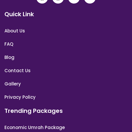
Quick Link
About Us
FAQ
Blog
Contact Us
Gallery
Privacy Policy
Trending Packages
Economic Umrah Package