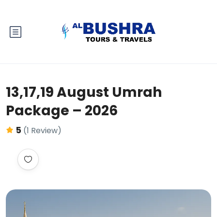
13,17,19 August Umrah
Package – 2026
5
(1 Review)