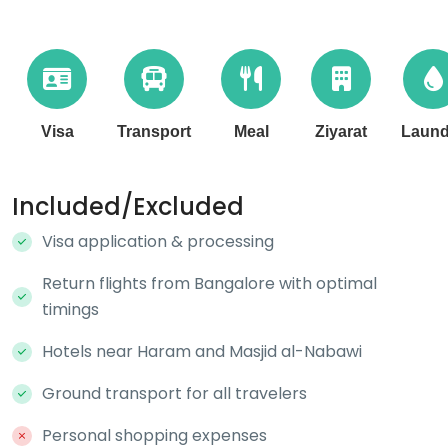
Visa
Transport
Meal
Ziyarat
Laund
Included/Excluded
Visa application & processing
Return flights from Bangalore with optimal
timings
Hotels near Haram and Masjid al-Nabawi
Ground transport for all travelers
Personal shopping expenses