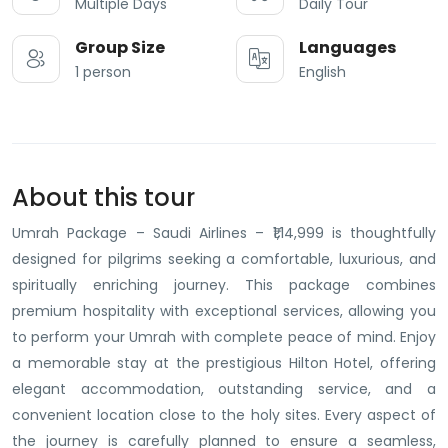
Multiple Days
Daily Tour
Group Size
Languages
1 person
English
About this tour
Umrah Package – Saudi Airlines – ₹1,14,999 is thoughtfully
designed for pilgrims seeking a comfortable, luxurious, and
spiritually enriching journey. This package combines
premium hospitality with exceptional services, allowing you
to perform your Umrah with complete peace of mind. Enjoy
a memorable stay at the prestigious Hilton Hotel, offering
elegant accommodation, outstanding service, and a
convenient location close to the holy sites. Every aspect of
the journey is carefully planned to ensure a seamless,