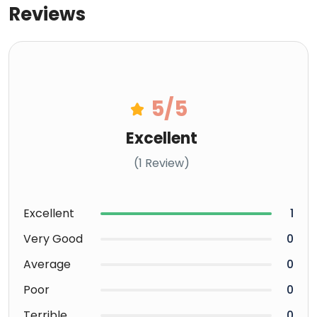
Reviews
5
/5
Excellent
(1 Review)
Excellent
1
Very Good
0
Average
0
Poor
0
Terrible
0