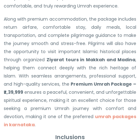
comfortable, and truly rewarding Umrah experience.
Along with premium accommodation, the package includes
return airfare, comfortable stay, daily meals, local
transportation, and complete pilgrimage guidance to make
the journey smooth and stress-free. Pilgrims will also have
the opportunity to visit important Islamic historical places
through organized
Ziyarat tours in Makkah and Madina
,
helping them connect deeply with the rich heritage of
Islam. With seamless arrangements, professional support,
and high-quality services, the
Premium Umrah Package –
₹2,39,999
ensures a peaceful, convenient, and unforgettable
spiritual experience, making it an excellent choice for those
seeking a premium Umrah journey with comfort and
devotion, making it one of the preferred
umrah packages
in karnataka
.
Inclusions