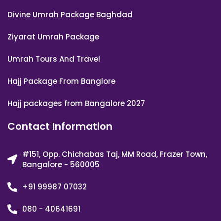
Divine Umrah Package Baghdad
Ziyarat Umrah Package
Umrah Tours And Travel
Hajj Package From Banglore
Hajj packages from Bangalore 2027
Contact Information
#151, Opp. Chichabas Taj, MM Road, Frazer Town,
Bangalore - 560005
+91 99987 07032
080 - 40641691