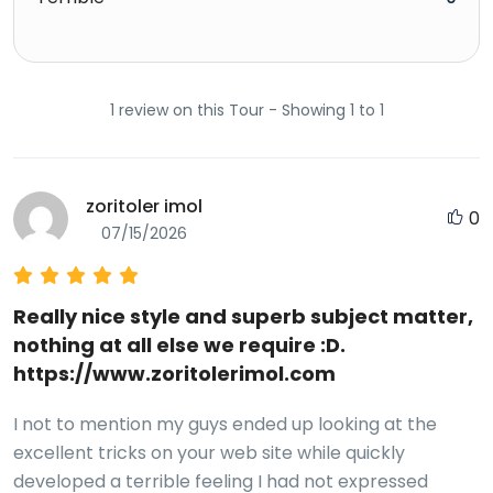
1 review on this Tour - Showing 1 to 1
zoritoler imol
0
07/15/2026
Really nice style and superb subject matter,
nothing at all else we require :D.
https://www.zoritolerimol.com
I not to mention my guys ended up looking at the
excellent tricks on your web site while quickly
developed a terrible feeling I had not expressed