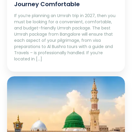
Journey Comfortable
If you’re planning an Umrah trip in 2027, then you
must be looking for a convenient, comfortable,
and budget-friendly Umrah package. The best
Umrah package from Bangalore will ensure that
each aspect of your pilgrimage, from visa
preparations to Al Bushra tours with a guide and
Travels – is professionally handled. If you’re
located in […]