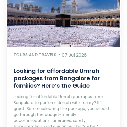
TOURS AND TRAVELS
07 Jul 2026
Looking for affordable Umrah
packages from Bangalore for
families? Here’s the Guide
Looking for affordable Umrah packages from
Bangalore to perform Umrah with family? It’s
great! Before selecting the package, you should
go through the budget-friendly
accommodations, itineraries, safety,
transportation, and guidance. That’s why Al