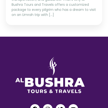
Bushra Tours and Travels offers a customized
package to every pilgrim who has a dream to visit
on an Umrah trip with […]