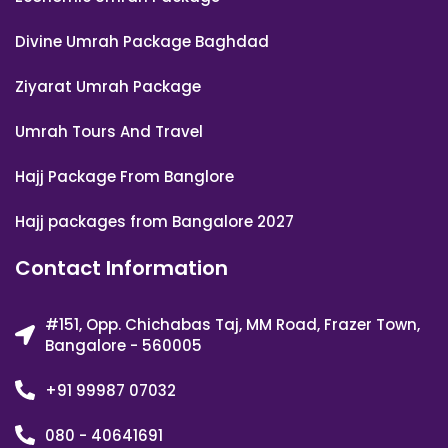
Divine Umrah Package Baghdad
Ziyarat Umrah Package
Umrah Tours And Travel
Hajj Package From Banglore
Hajj packages from Bangalore 2027
Contact Information
#151, Opp. Chichabas Taj, MM Road, Frazer Town,
Bangalore - 560005
+91 99987 07032
080 - 40641691