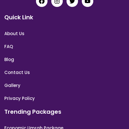
Quick Link
About Us
FAQ
Blog
Contact Us
Gallery
Privacy Policy
Trending Packages
Economic Umrah Package