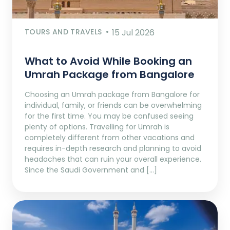
TOURS AND TRAVELS
15 Jul 2026
What to Avoid While Booking an
Umrah Package from Bangalore
Choosing an Umrah package from Bangalore for
individual, family, or friends can be overwhelming
for the first time. You may be confused seeing
plenty of options. Travelling for Umrah is
completely different from other vacations and
requires in-depth research and planning to avoid
headaches that can ruin your overall experience.
Since the Saudi Government and […]