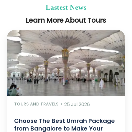
Lastest News
Learn More About Tours
TOURS AND TRAVELS
25 Jul 2026
Choose The Best Umrah Package
from Bangalore to Make Your