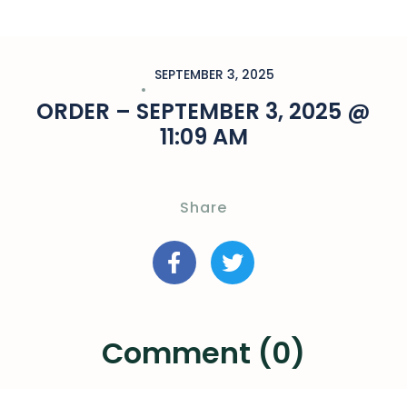
SEPTEMBER 3, 2025
ORDER – SEPTEMBER 3, 2025 @
11:09 AM
Share
Comment (0)